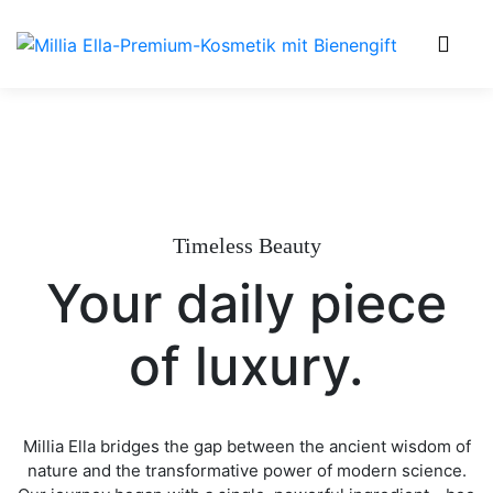
0
Timeless Beauty
Your daily piece
of luxury.
Millia Ella bridges the gap between the ancient wisdom of
nature and the transformative power of modern science.