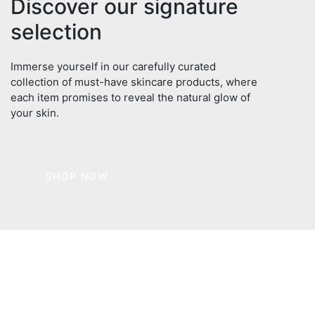
Discover our signature
selection
Immerse yourself in our carefully curated
collection of must-have skincare products, where
each item promises to reveal the natural glow of
your skin.
SHOP NOW