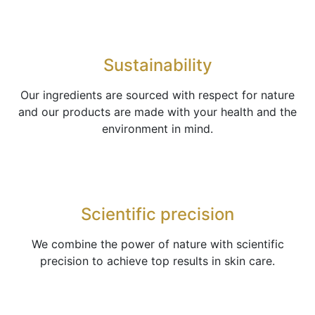
Sustainability
Our ingredients are sourced with respect for nature
and our products are made with your health and the
environment in mind.
Scientific precision
We combine the power of nature with scientific
precision to achieve top results in skin care.