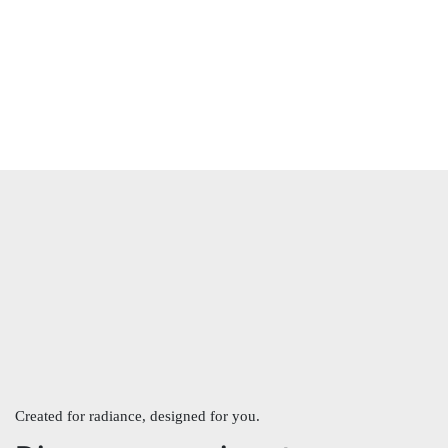
Created for radiance, designed for you.