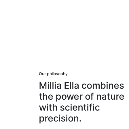
Our philosophy
Millia Ella combines
the power of nature
with scientific
precision.