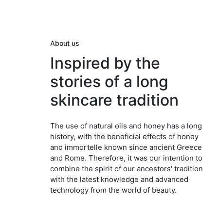
About us
Inspired by the
stories of a long
skincare tradition
The use of natural oils and honey has a long
history, with the beneficial effects of honey
and immortelle known since ancient Greece
and Rome. Therefore, it was our intention to
combine the spirit of our ancestors' tradition
with the latest knowledge and advanced
technology from the world of beauty.