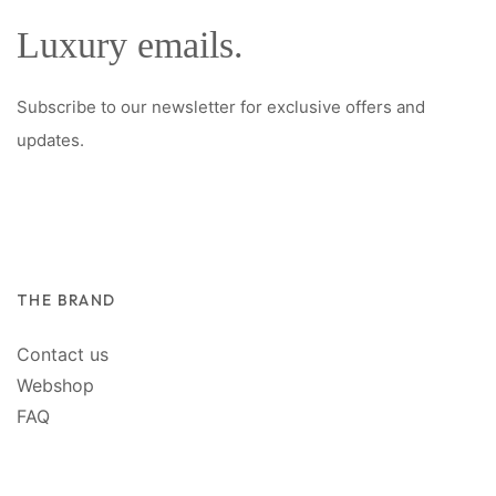
Luxury emails.
Subscribe to our newsletter for exclusive offers and
updates.
THE BRAND
Contact us
Webshop
FAQ