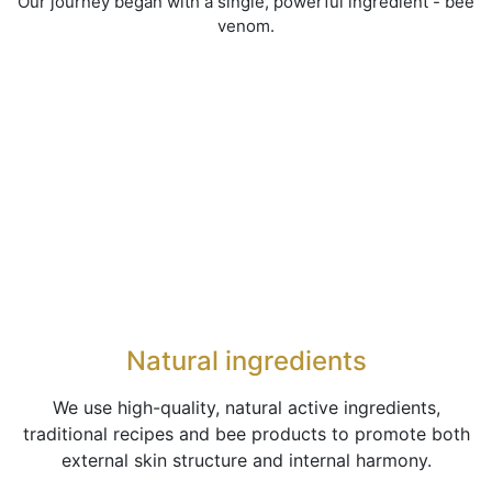
Our journey began with a single, powerful ingredient - bee
venom.
Natural ingredients
We use high-quality, natural active ingredients,
traditional recipes and bee products to promote both
external skin structure and internal harmony.