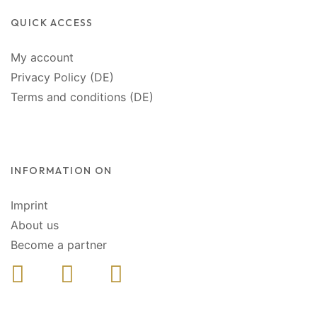
QUICK ACCESS
My account
Privacy Policy (DE)
Terms and conditions (DE)
INFORMATION ON
Imprint
About us
Become a partner