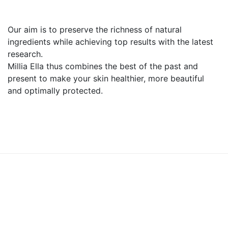
Our aim is to preserve the richness of natural
ingredients while achieving top results with the latest
research.
Millia Ella thus combines the best of the past and
present to make your skin healthier, more beautiful
and optimally protected.