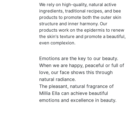
We rely on high-quality, natural active
ingredients, traditional recipes, and bee
products to promote both the outer skin
structure and inner harmony. Our
products work on the epidermis to renew
the skin's texture and promote a beautiful,
even complexion.
Emotions are the key to our beauty.
When we are happy, peaceful or full of
love, our face shows this through
natural radiance.
The pleasant, natural fragrance of
Millia Ella can achieve beautiful
emotions and excellence in beauty.